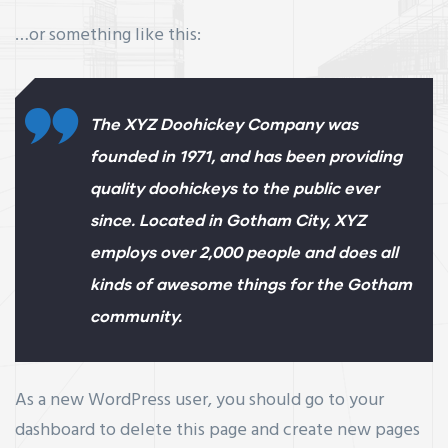
…or something like this:
The XYZ Doohickey Company was
founded in 1971, and has been providing
quality doohickeys to the public ever
since. Located in Gotham City, XYZ
employs over 2,000 people and does all
kinds of awesome things for the Gotham
community.
As a new WordPress user, you should go to
your
dashboard
to delete this page and create new pages