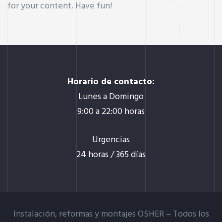
for your content. Have fun!
Horario de contacto:
Lunes a Domingo
9:00 a 22:00 horas
Urgencias
24 horas / 365 días
Instalación, reformas y montajes OSHER –
Todos los