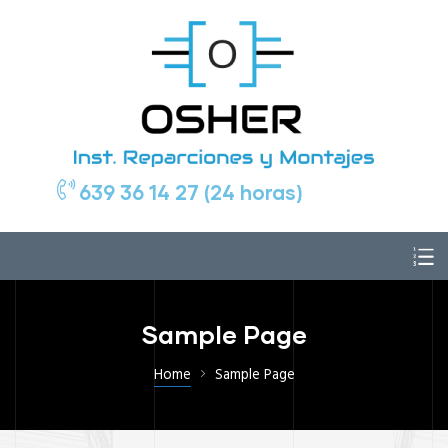
639 36 14 27 (24 horas)
Sample Page
Home
Sample Page