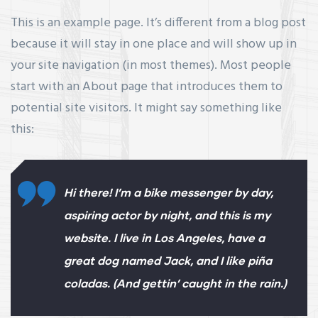
This is an example page. It’s different from a blog post
because it will stay in one place and will show up in
your site navigation (in most themes). Most people
start with an About page that introduces them to
potential site visitors. It might say something like
this:
Hi there! I’m a bike messenger by day,
aspiring actor by night, and this is my
website. I live in Los Angeles, have a
great dog named Jack, and I like piña
coladas. (And gettin’ caught in the rain.)