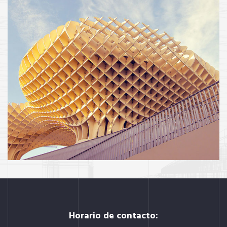
INTERIOR
OFFICE
Social housing in valleca
Horario de contacto: