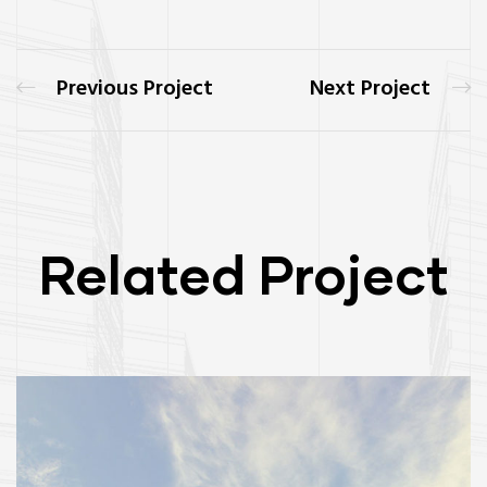
Previous Project
Next Project
Related Project