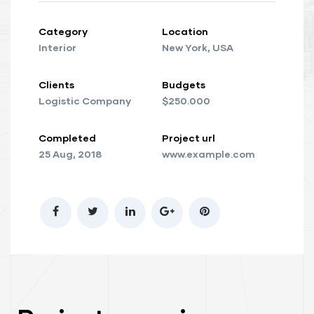
Category
Location
Interior
New York, USA
Clients
Budgets
Logistic Company
$250.000
Completed
Project url
25 Aug, 2018
www.example.com