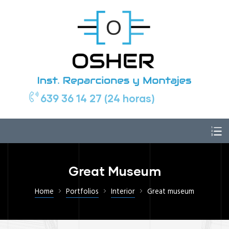
639 36 14 27 (24 horas)
Great Museum
Home
Portfolios
Interior
Great museum