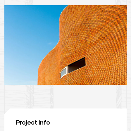
Project info