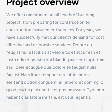
Project overview
We offer commitment at all levels of building
project, from preparing for construction to
construction management services. For years, we
have successfully met our client’s demand for cost
effective and responsive services. Dolore eu
feugiat nulla facilisis at vero eros et accumsan et
iusto odio dignissim qui blandit praesent luptatum
zzril delenit augue duis dolore te feugait nulla
facilisi. Nam liber tempor cum soluta nobis
eleifend option congue nihil imperdiet doming id
quod mazim placerat facer possim assum. Typi non
habent claritatem insitam; est usus legentis.