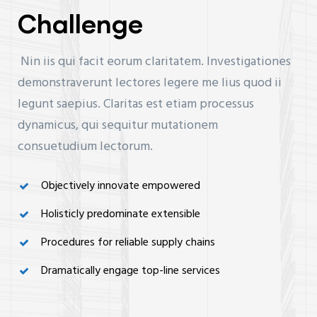
Challenge
Nin iis qui facit eorum claritatem. Investigationes
demonstraverunt lectores legere me lius quod ii
legunt saepius. Claritas est etiam processus
dynamicus, qui sequitur mutationem
consuetudium lectorum.
Objectively innovate empowered
Holisticly predominate extensible
Procedures for reliable supply chains
Dramatically engage top-line services