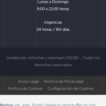
Lunes a Domingo
9:00 a 22:00 horas
Urgencias
24 horas / 365 días
Instalación, reformas y montajes OSHER –
Todos los
derechos reservados
Aviso Legal
Política de Privacidad
Política de Cookies
Configuración de Cookies
Notice
: ob_end_flush(): failed to send buffer of zlib