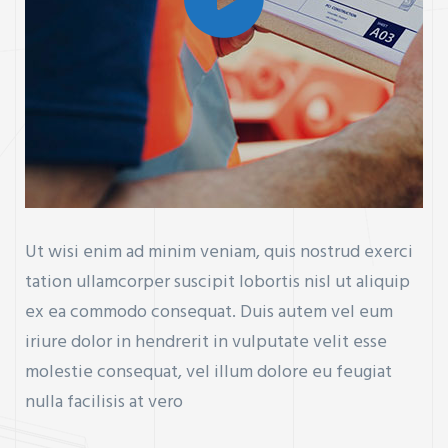
Ut wisi enim ad minim veniam, quis nostrud exerci
tation ullamcorper suscipit lobortis nisl ut aliquip
ex ea commodo consequat. Duis autem vel eum
iriure dolor in hendrerit in vulputate velit esse
molestie consequat, vel illum dolore eu feugiat
nulla facilisis at vero