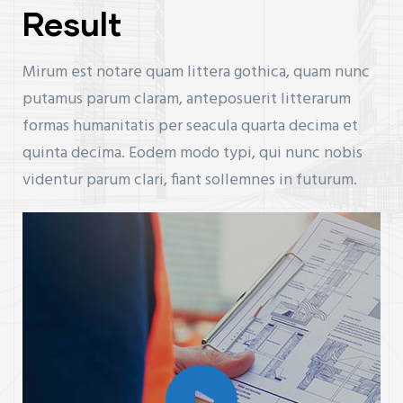
Result
Mirum est notare quam littera gothica, quam nunc
putamus parum claram, anteposuerit litterarum
formas humanitatis per seacula quarta decima et
quinta decima. Eodem modo typi, qui nunc nobis
videntur parum clari, fiant sollemnes in futurum.